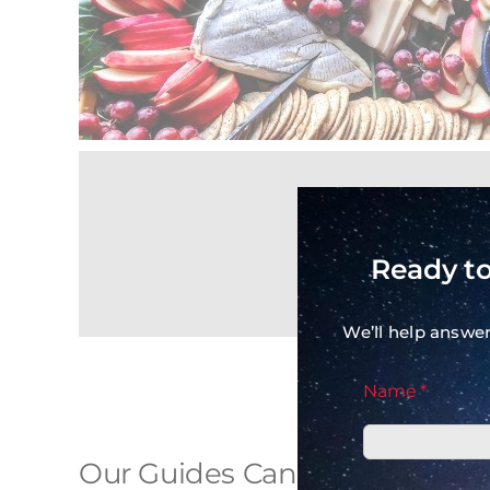
Ready to
We’ll help answe
Name *
Our Guides Can Really Cook