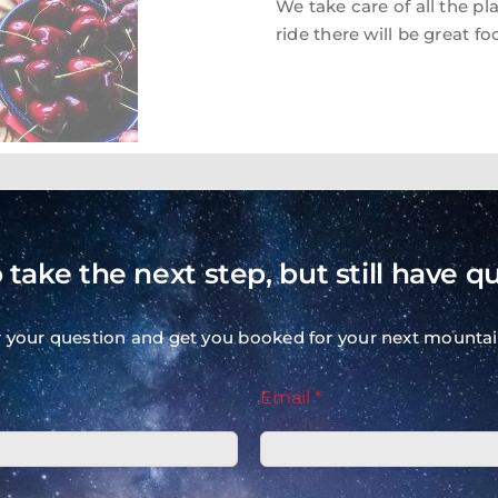
We take care of all the pl
ride there will be great fo
ANNUAL BIKE TRIP CALENDAR
 take the next step, but still have q
VISIT OUR COMPLETE BIKE TRIP CALENDAR
r your question and get you booked for your next mountai
Email *