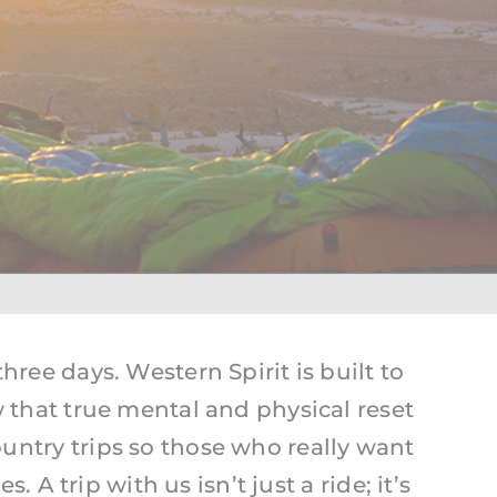
Yellowstone
hree days. Western Spirit is built to
hat true mental and physical reset
untry trips so those who really want
A trip with us isn’t just a ride; it’s