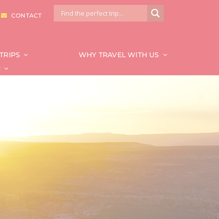
|
CONTACT
TRIPS
WHY TRAVEL WITH US
R
National Park
Bryce & Zion
Canyonlands
Capitol Reef
Glacier
Grand Canyon
Grand Teton
Mount Rainier
Redwood