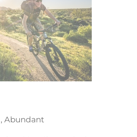
l, Abundant