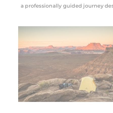
a professionally guided journey de