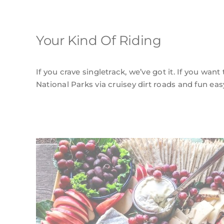
Your Kind Of Riding
If you crave singletrack, we’ve got it. If you want
National Parks via cruisey dirt roads and fun easy