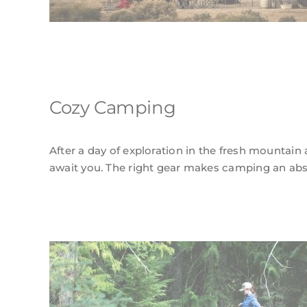
Cozy Camping
After a day of exploration in the fresh mountain a
await you. The right gear makes camping an abso