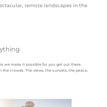
ectacular, remote landscapes in the
rything
ps we make it possible for you get out there,
m the crowds. The views, the sunsets, the peace,