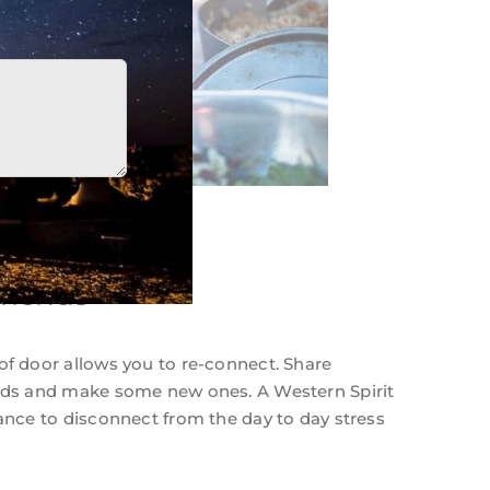
riends
of door allows you to re-connect. Share
ends and make some new ones. A Western Spirit
hance to disconnect from the day to day stress