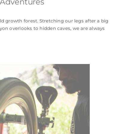
 Adventures
d growth forest. Stretching our legs after a big
yon overlooks to hidden caves, we are always