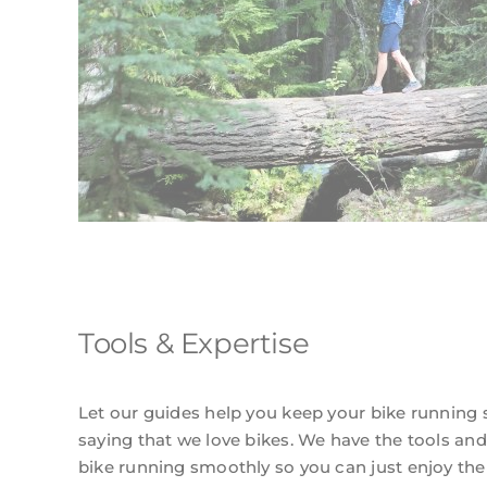
Tools & Expertise
Let our guides help you keep your bike running 
saying that we love bikes. We have the tools and
bike running smoothly so you can just enjoy the t