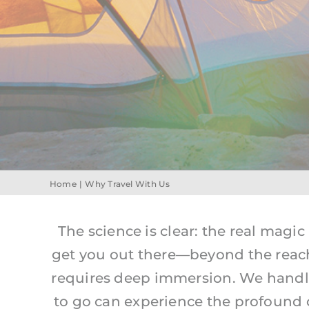
Home
Why Travel With Us
The science is clear: the real magic
get you out there—beyond the reac
requires deep immersion. We handle 
to go can experience the profound cla