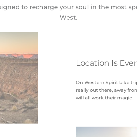
signed to recharge your soul in the most sp
West.
Location Is Eve
On Western Spirit bike tri
really out there, away fro
will all work their magic.