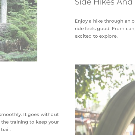
Side Hikes And
Enjoy a hike through an ol
ride feels good. From can
excited to explore.
smoothly. It goes without
 the training to keep your
rail.