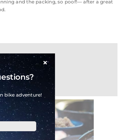
anning and the packing, so poof!— after a great
od.
uestions?
n bike adventure!