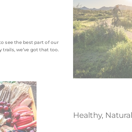
 to see the best part of our
 trails, we’ve got that too.
Healthy, Natura