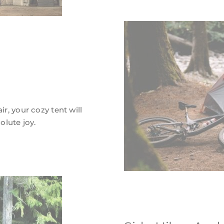
ir, your cozy tent will
lute joy.