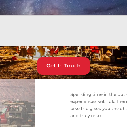
rs and fresh salads. And
Get In Touch
Connect With F
Spending time in the out 
experiences with old fri
bike trip gives you the c
and truly relax.