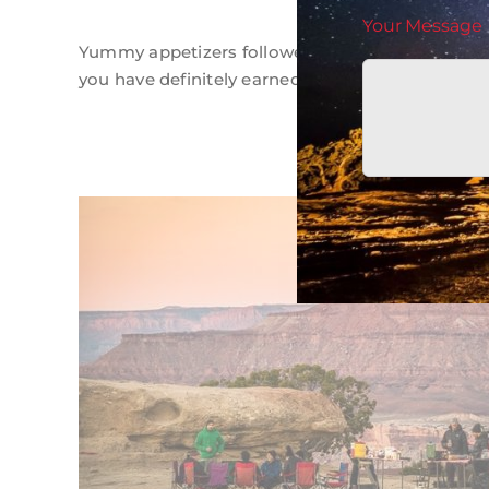
Your Message
Yummy appetizers followed by Dutch oven dinne
you have definitely earned dessert!