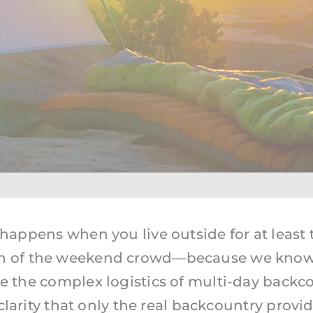
Utah Trips
Washington Trips
Wyoming Trips
 happens when you live outside for at least t
h of the weekend crowd—because we know t
the complex logistics of multi-day backco
rity that only the real backcountry provides. 