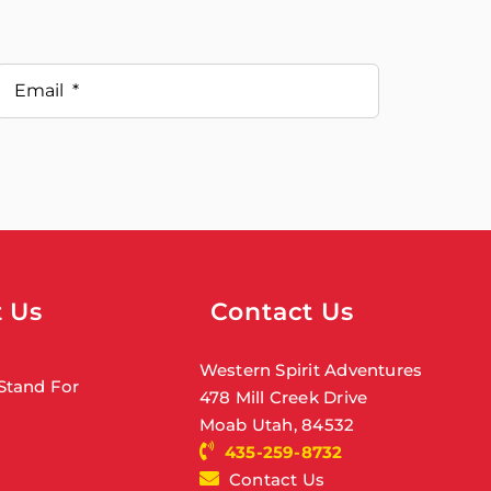
 Us
Contact Us
Western Spirit Adventures
Stand For
478 Mill Creek Drive
Moab Utah, 84532
435-259-8732
Contact Us