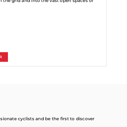
ff the grid and into the vast open spaces of
R
onate cyclists and be the first to discover