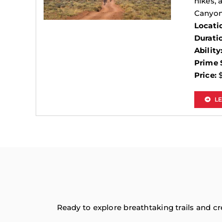
hikes, 
Canyon
Locati
Durati
Ability
Prime 
Price:
$
L
Ready to explore breathtaking trails and c