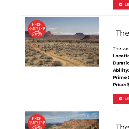
L
The
The vas
Locati
Durati
Ability
Prime 
Price:
$
LE
The