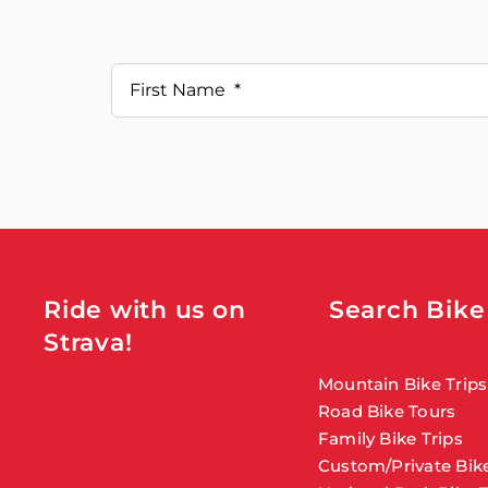
Ride with us on
Search Bike
Strava!
Mountain Bike Trips
Road Bike Tours
Family Bike Trips
Custom/Private Bike