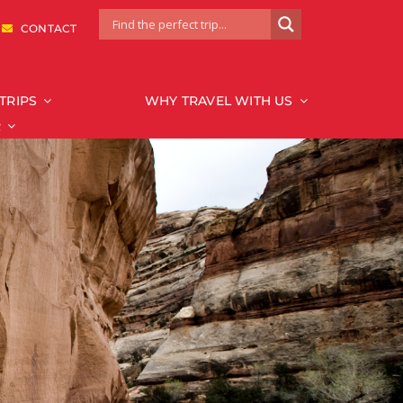
|
CONTACT
TRIPS
WHY TRAVEL WITH US
R
National Park
Bryce & Zion
Canyonlands
Capitol Reef
Glacier
Grand Canyon
Grand Teton
Mount Rainier
Redwood