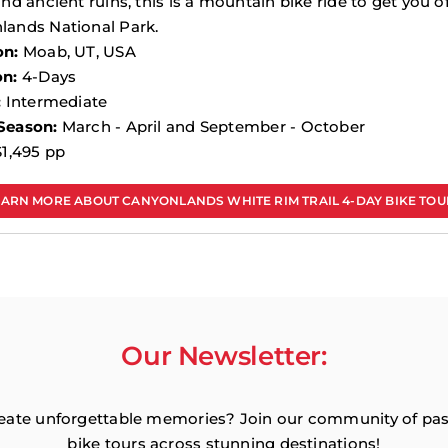
and ancient ruins, this is a mountain bike ride to get you o
lands National Park.
on:
Moab, UT, USA
on:
4-Days
:
Intermediate
Season:
March - April and September - October
1,495 pp
EARN MORE ABOUT CANYONLANDS WHITE RIM TRAIL 4-DAY BIKE TOU
Our Newsletter:
reate unforgettable memories? Join our community of passi
bike tours across stunning destinations!