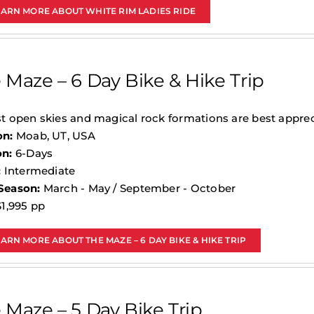
EARN MORE ABOUT WHITE RIM LADIES RIDE
 Maze – 6 Day Bike & Hike Trip
t open skies and magical rock formations are best apprec
on:
Moab, UT, USA
on:
6-Days
:
Intermediate
Season:
March - May / September - October
1,995 pp
ARN MORE ABOUT THE MAZE – 6 DAY BIKE & HIKE TRIP
 Maze – 5 Day Bike Trip