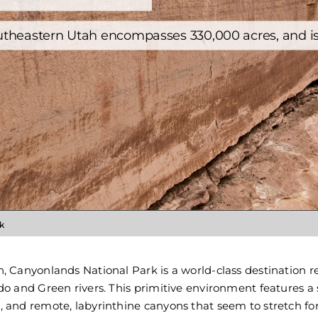
Utah Trips
Washington Trips
utheastern Utah encompasses 330,000 acres, and is t
Wyoming Trips
k
, Canyonlands National Park is a world-class destination r
o and Green rivers. This primitive environment features a 
 and remote, labyrinthine canyons that seem to stretch for