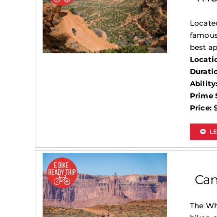
Located
famous
best ap
Locati
Durati
Ability
Prime 
Price:
$
L
Can
The Whi