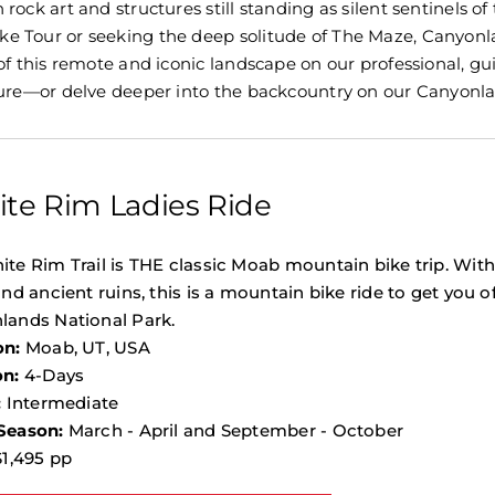
rock art and structures still standing as silent sentinels o
 Tour or seeking the deep solitude of The Maze, Canyonlan
 of this remote and iconic landscape on our professional,
ture—or delve deeper into the backcountry on our Canyonlan
te Rim Ladies Ride
te Rim Trail is THE classic Moab mountain bike trip. Wit
and ancient ruins, this is a mountain bike ride to get you o
lands National Park.
on:
Moab, UT, USA
on:
4-Days
:
Intermediate
Season:
March - April and September - October
1,495 pp