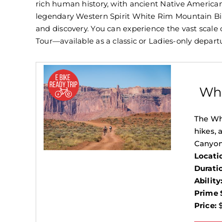
rich human history, with ancient Native American 
legendary Western Spirit White Rim Mountain Bike
and discovery. You can experience the vast scale
Tour—available as a classic or Ladies-only depar
Whi
The Whi
hikes, 
Canyon
Locati
Durati
Ability
Prime 
Price:
$