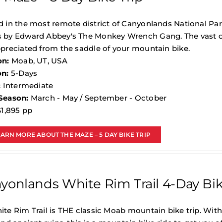
 in the most remote district of Canyonlands National Par
 by Edward Abbey's The Monkey Wrench Gang. The vast op
preciated from the saddle of your mountain bike.
on:
Moab, UT, USA
on:
5-Days
:
Intermediate
Season:
March - May / September - October
1,895 pp
EARN MORE ABOUT THE MAZE – 5 DAY BIKE TRIP
yonlands White Rim Trail 4-Day Bik
te Rim Trail is THE classic Moab mountain bike trip. Wit