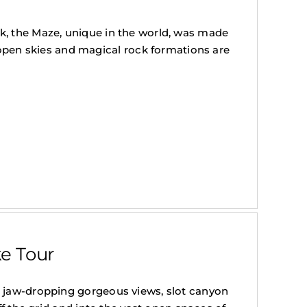
k, the Maze, unique in the world, was made
en skies and magical rock formations are
e Tour
h jaw-dropping gorgeous views, slot canyon