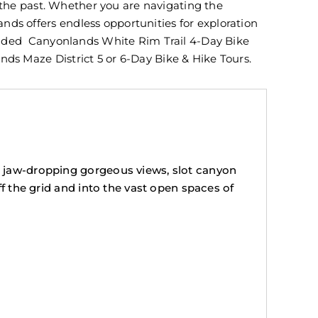
f the past. Whether you are navigating the
ds offers endless opportunities for exploration
 guided Canyonlands White Rim Trail 4-Day Bike
ds Maze District 5 or 6-Day Bike & Hike Tours.
h jaw-dropping gorgeous views, slot canyon
ff the grid and into the vast open spaces of