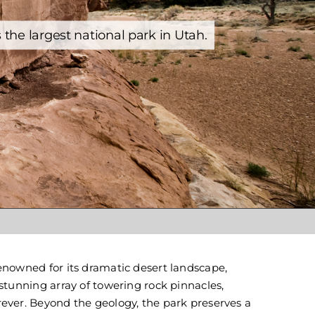
Yellowstone
he largest national park in Utah.
enowned for its dramatic desert landscape,
stunning array of towering rock pinnacles,
ever. Beyond the geology, the park preserves a