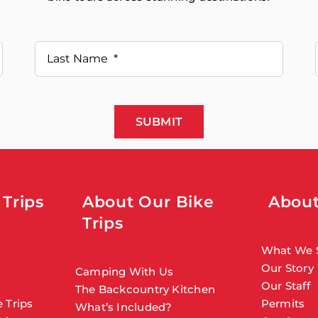
SUBMIT
 Trips
About Our Bike
About
Trips
What We 
Our Story
Camping With Us
Our Staff
The Backcountry Kitchen
 Trips
Permits
What’s Included?