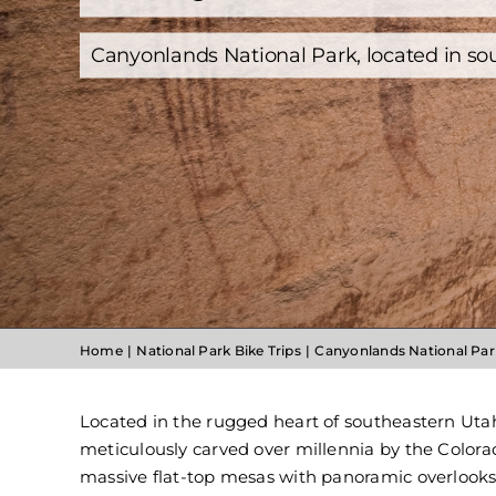
Canyonlands National Park, located in so
Home
National Park Bike Trips
Canyonlands National Par
Located in the rugged heart of southeastern Utah
meticulously carved over millennia by the Colorad
massive flat-top mesas with panoramic overlooks,