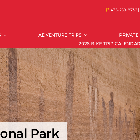
435-259-8732
S
ADVENTURE TRIPS
PRIVATE 
2026 BIKE TRIP CALENDA
Riding Type
Trips by State
ctory
Arizona Trips
diate
Colorado Trips
mediate/Advanced Bike Trips
Idaho Trips
ed
South Dakota Trips
t
Montana Trips
North Dakota Trips
Oregon Trips
onal Park
Texas Trips