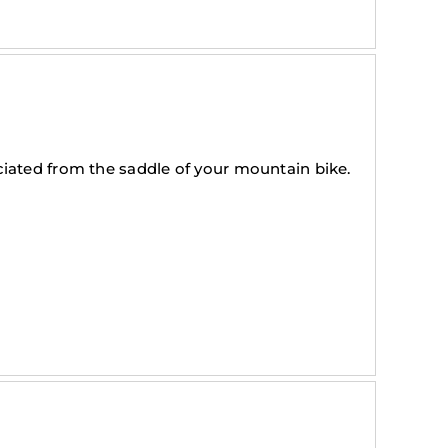
iated from the saddle of your mountain bike.