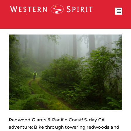
Skip
to
Toggl
content
Navig
Bike Trips
Riding Type
Trips by State
National Park
Adventure Trips
Private Trips
Why Travel With Us
Bike Trip Calendar
Redwood Giants & Pacific Coast! 5-day CA
adventure: Bike through towering redwoods and