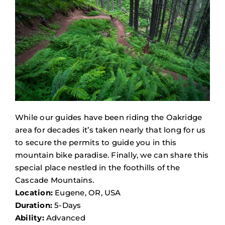
While our guides have been riding the Oakridge
area for decades it’s taken nearly that long for us
to secure the permits to guide you in this
mountain bike paradise. Finally, we can share this
special place nestled in the foothills of the
Cascade Mountains.
Location:
Eugene, OR, USA
Duration:
5-Days
Ability:
Advanced