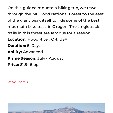
On this guided mountain biking trip, we travel
through the Mt. Hood National Forest to the east
of the giant peak itself to ride some of the best
mountain bike trails in Oregon. The singletrack
trails in this forest are famous for a reason.
Location:
Hood River, OR, USA
Duration:
5-Days
Ability:
Advanced
Prime Season:
July - August
Price:
$1,845 pp
Read More