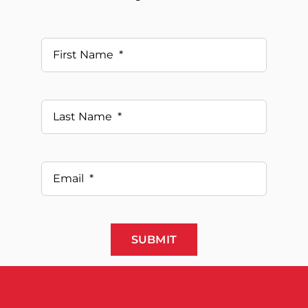
SUBMIT