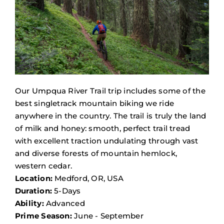
Our Umpqua River Trail trip includes some of the
best singletrack mountain biking we ride
anywhere in the country. The trail is truly the land
of milk and honey: smooth, perfect trail tread
with excellent traction undulating through vast
and diverse forests of mountain hemlock,
western cedar.
Location:
Medford, OR, USA
Duration:
5-Days
Ability:
Advanced
Prime Season:
June - September