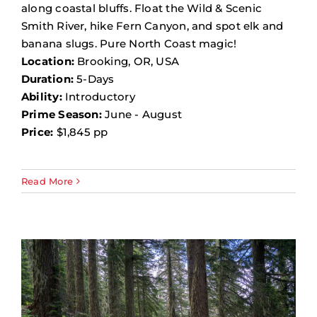
along coastal bluffs. Float the Wild & Scenic
Smith River, hike Fern Canyon, and spot elk and
banana slugs. Pure North Coast magic!
Location:
Brooking, OR, USA
Duration:
5-Days
Ability:
Introductory
Prime Season:
June - August
Price:
$1,845 pp
Read More