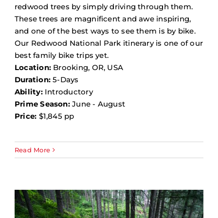
redwood trees by simply driving through them.
These trees are magnificent and awe inspiring,
and one of the best ways to see them is by bike.
Our Redwood National Park itinerary is one of our
best family bike trips yet.
Location:
Brooking, OR, USA
Duration:
5-Days
Ability:
Introductory
Prime Season:
June - August
Price:
$1,845 pp
Read More