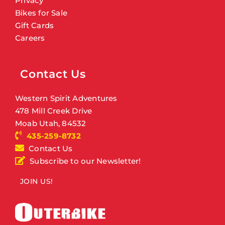
Privacy
Bikes for Sale
Gift Cards
Careers
Contact Us
Western Spirit Adventures
478 Mill Creek Drive
Moab Utah, 84532
435-259-8732
Contact Us
Subscribe to our Newsletter!
JOIN US!