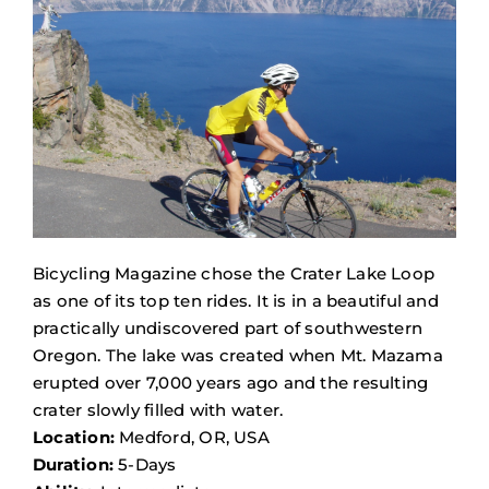
Bicycling Magazine chose the Crater Lake Loop
as one of its top ten rides. It is in a beautiful and
practically undiscovered part of southwestern
Oregon. The lake was created when Mt. Mazama
erupted over 7,000 years ago and the resulting
crater slowly filled with water.
Location:
Medford, OR, USA
Duration:
5-Days