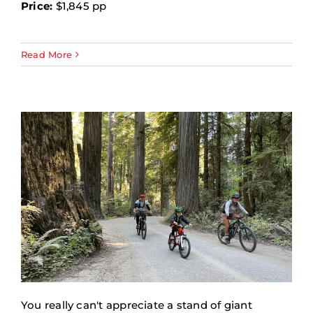
Price:
$1,845 pp
Read More
You really can't appreciate a stand of giant