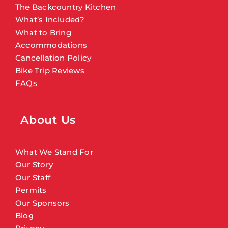
The Backcountry Kitchen
What’s Included?
What to Bring
Accommodations
Cancellation Policy
Bike Trip Reviews
FAQs
About Us
What We Stand For
Our Story
Our Staff
Permits
Our Sponsors
Blog