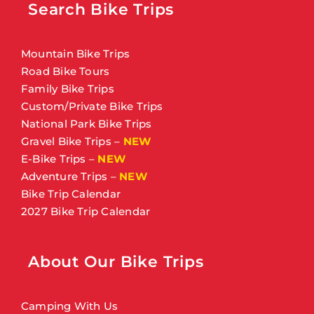
Search Bike Trips
Mountain Bike Trips
Road Bike Tours
Family Bike Trips
Custom/Private Bike Trips
National Park Bike Trips
Gravel Bike Trips
–
NEW
E-Bike Trips
–
NEW
Adventure Trips
–
NEW
Bike Trip Calendar
2027 Bike Trip Calendar
About Our Bike Trips
Camping With Us