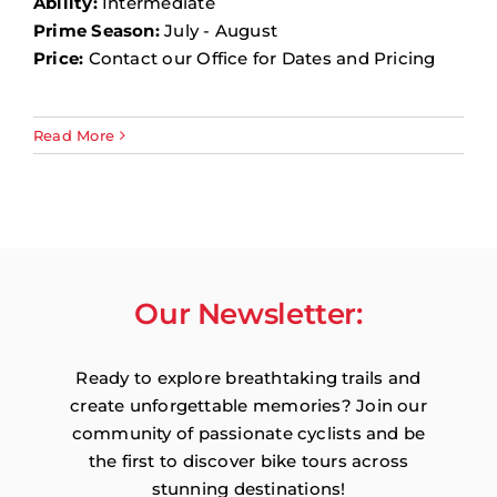
Ability:
Intermediate
Prime Season:
July - August
Price:
Contact our Office for Dates and Pricing
Read More
Our Newsletter:
Ready to explore breathtaking trails and
create unforgettable memories? Join our
community of passionate cyclists and be
the first to discover bike tours across
stunning destinations!