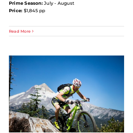
Prime Season:
July - August
Price:
$1,845 pp
Read More